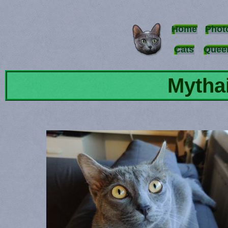
Home
Phot
Cats
Quee
Mytha