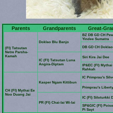
Parents
Grandparents
Great-Gra
BZ DB GD CH Pew
Yindee Sumatra
Doklao Blu Banjo
DB GD CH Doklao
(FI) Tatsutan
Netre Parsha-
Kamah
Siri Kira Jai Dee
IC (FI) Tatsutan Luna
Angira-Diptam
IP&EC (FI) Mytha
Rahkah
IC Primprau's Sil
Kasper Ngam Kittibun
Primprau's Liberty
CH (FI) Mythai Ee
Noo Duang Jai
IC (FI) Siloturkki 
PR (FI) Chai-lai Wi-lai
SP&GIC (FI) Pois
Pi Sayt