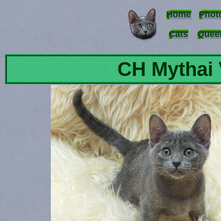
Home
Phot
Cats
Quee
CH Mythai 