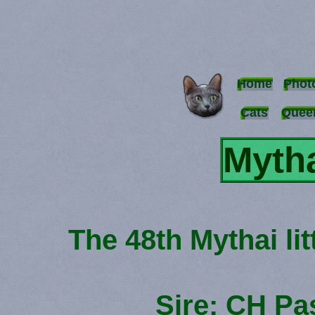
Home
Phot
Cats
Quee
Mytha
The 48th Mythai li
Sire: CH P