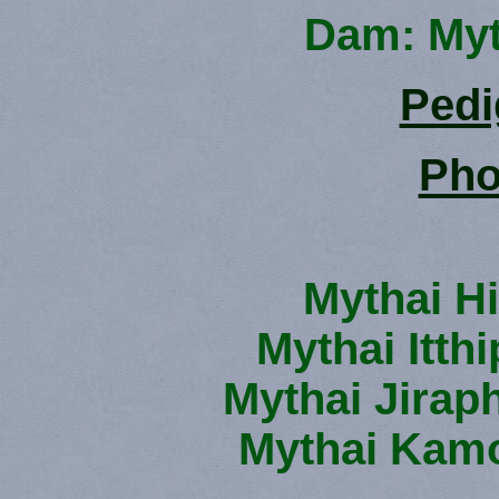
Dam: Myt
Pedi
Pho
Mythai H
Mythai Itth
Mythai Jirap
Mythai Kamo