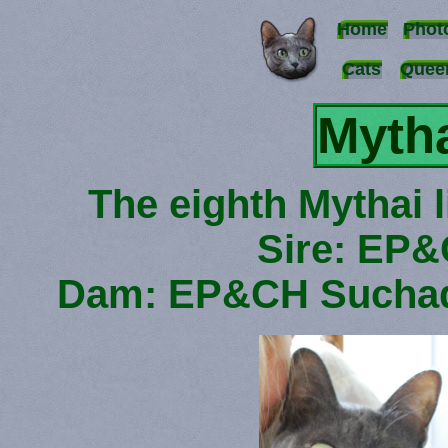
Home
Phot
Cats
Quee
Mytha
The eighth Mythai l
Sire: EP&
Dam: EP&CH Suchad