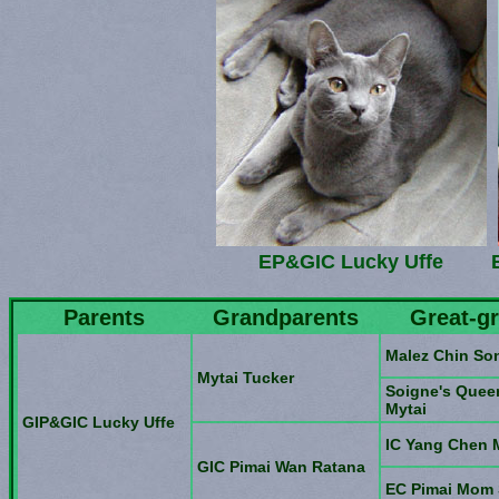
EP&GIC Lucky Uffe
Parents
Grandparents
Great-g
Malez Chin So
Mytai Tucker
Soigne's Queen
Mytai
GIP&GIC Lucky Uffe
IC Yang Chen
GIC Pimai Wan Ratana
EC Pimai Mom 