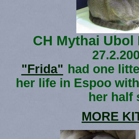
CH Mythai Ubol
27.2.200
"Frida"
had one litte
her life in Espoo with
her half 
MORE KI