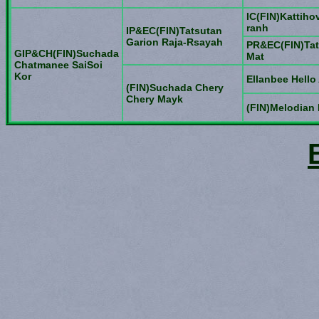
IC(FIN)Kattiho
ranh
IP&EC(FIN)Tatsutan
Garion Raja-Rsayah
PR&EC(FIN)Tat
GIP&CH(FIN)Suchada
Mat
Chatmanee SaiSoi
Kor
Ellanbee Hello 
(FIN)Suchada Chery
Chery Mayk
(FIN)Melodian