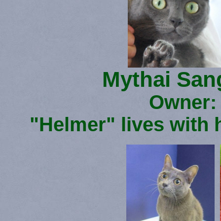
Mythai San
Owner: 
"Helmer" lives with 