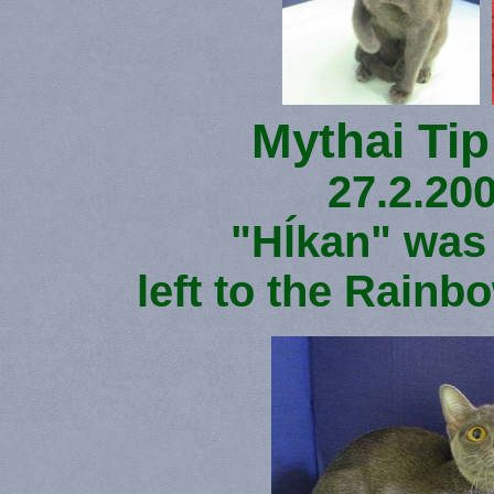
Mythai Tip
27.2.200
"Hĺkan" was
left to the Rainb